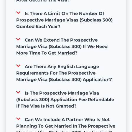
Is There A Limit On The Number Of
Prospective Marriage Visas (Subclass 300)
Granted Each Year?
Can We Extend The Prospective
Marriage Visa (Subclass 300) If We Need
More Time To Get Married?
Are There Any English Language
Requirements For The Prospective
Marriage Visa (Subclass 300) Application?
Is The Prospective Marriage Visa
(Subclass 300) Application Fee Refundable
If The Visa Is Not Granted?
Can We Include A Partner Who Is Not
Planning To Get Married In The Prospective