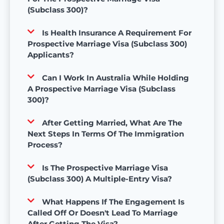
(Subclass 300)?
Is Health Insurance A Requirement For
Prospective Marriage Visa (Subclass 300)
Applicants?
Can I Work In Australia While Holding
A Prospective Marriage Visa (Subclass
300)?
After Getting Married, What Are The
Next Steps In Terms Of The Immigration
Process?
Is The Prospective Marriage Visa
(Subclass 300) A Multiple-Entry Visa?
What Happens If The Engagement Is
Called Off Or Doesn't Lead To Marriage
After Getting The Visa?