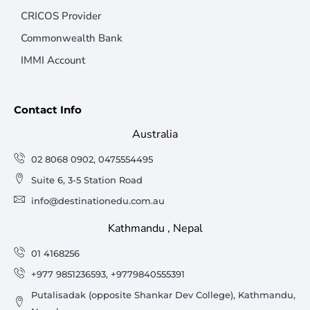
CRICOS Provider
Commonwealth Bank
IMMI Account
Contact Info
Australia
02 8068 0902, 0475554495
Suite 6, 3-5 Station Road
info@destinationedu.com.au
Kathmandu , Nepal
01 4168256
+977 9851236593, +9779840555391
Putalisadak (opposite Shankar Dev College), Kathmandu,