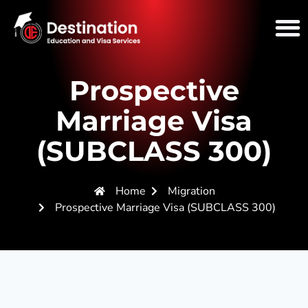
Prospective
Marriage Visa
(SUBCLASS 300)
Home
Migration
Prospective Marriage Visa (SUBCLASS 300)