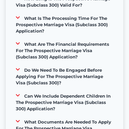
Visa (Subclass 300) Valid For?
What Is The Processing Time For The
Prospective Marriage Visa (Subclass 300)
Application?
What Are The Financial Requirements
For The Prospective Marriage Visa
(Subclass 300) Application?
Do We Need To Be Engaged Before
Applying For The Prospective Marriage
Visa (Subclass 300)?
Can We Include Dependent Children In
The Prospective Marriage Visa (Subclass
300) Application?
What Documents Are Needed To Apply
For The Prospective Marriage Visa