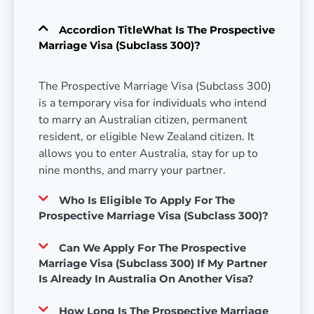
Accordion TitleWhat Is The Prospective
Marriage Visa (Subclass 300)?
The Prospective Marriage Visa (Subclass 300)
is a temporary visa for individuals who intend
to marry an Australian citizen, permanent
resident, or eligible New Zealand citizen. It
allows you to enter Australia, stay for up to
nine months, and marry your partner.
Who Is Eligible To Apply For The
Prospective Marriage Visa (Subclass 300)?
Can We Apply For The Prospective
Marriage Visa (Subclass 300) If My Partner
Is Already In Australia On Another Visa?
How Long Is The Prospective Marriage