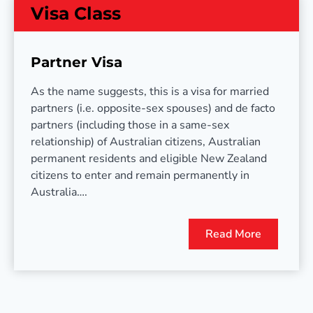
Visa Class
Partner Visa
As the name suggests, this is a visa for married
partners (i.e. opposite-sex spouses) and de facto
partners (including those in a same-sex
relationship) of Australian citizens, Australian
permanent residents and eligible New Zealand
citizens to enter and remain permanently in
Australia….
Read More