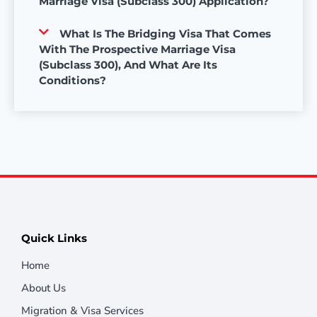
Marriage Visa (Subclass 300) Application?
What Is The Bridging Visa That Comes
With The Prospective Marriage Visa
(Subclass 300), And What Are Its
Conditions?
Quick Links
Home
About Us
Migration & Visa Services