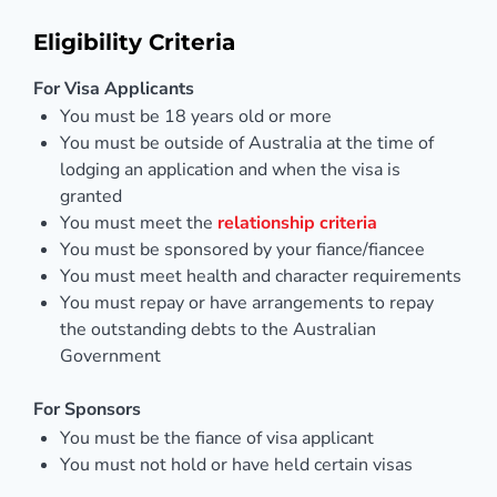
Eligibility Criteria
For Visa Applicants
You must be 18 years old or more
You must be outside of Australia at the time of
lodging an application and when the visa is
granted
You must meet the
relationship criteria
You must be sponsored by your fiance/fiancee
You must meet health and character requirements
You must repay or have arrangements to repay
the outstanding debts to the Australian
Government
For Sponsors
You must be the fiance of visa applicant
You must not hold or have held certain visas