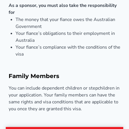
As a sponsor, you must also take the responsibility
for
The money that your fiance owes the Australian
Government
Your fiance’s obligations to their employment in
Australia
Your fiance’s compliance with the conditions of the
visa
Family Members
You can include dependent children or stepchildren in
your application. Your family members can have the
same rights and visa conditions that are applicable to
you once they are granted this visa.