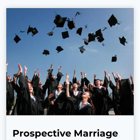
Prospective Marriage