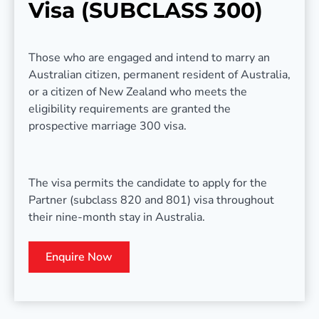
Visa (SUBCLASS 300)
Those who are engaged and intend to marry an
Australian citizen, permanent resident of Australia,
or a citizen of New Zealand who meets the
eligibility requirements are granted the
prospective marriage 300 visa.
The visa permits the candidate to apply for the
Partner (subclass 820 and 801) visa throughout
their nine-month stay in Australia.
Enquire Now