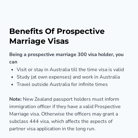
Benefits Of Prospective
Marriage Visas
Being a prospective marriage 300 visa holder, you
can
Visit or stay in Australia till the time visa is valid
Study (at own expenses) and work in Australia
Travel outside Australia for infinite times
Note:
New Zealand passport holders must inform
immigration officer if they have a valid Prospective
Marriage visa. Otherwise the officers may grant a
subclass 444 visa, which affects the aspects of
partner visa application in the long run.