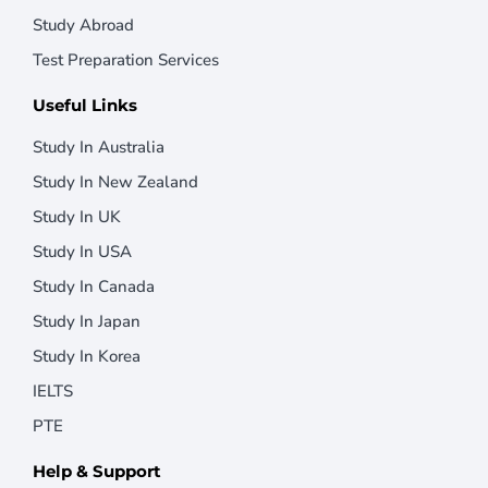
Study Abroad
Test Preparation Services
Useful Links
Study In Australia
Study In New Zealand
Study In UK
Study In USA
Study In Canada
Study In Japan
Study In Korea
IELTS
PTE
Help & Support