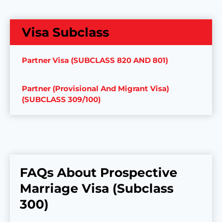
Visa Subclass
Partner Visa (SUBCLASS 820 AND 801)
Partner (Provisional And Migrant Visa)
(SUBCLASS 309/100)
FAQs About Prospective
Marriage Visa (Subclass
300)